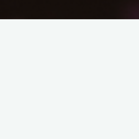
In this blog post for the Energy Networks Association (ENA)
Matthew argues that cities and regions have a fundamental
role to play in delivering a net zero UK cost-effectively.
Accelerated and more focused devolution of powers is
required.
ENA Blog MRhodes Dec 2019
Related Posts