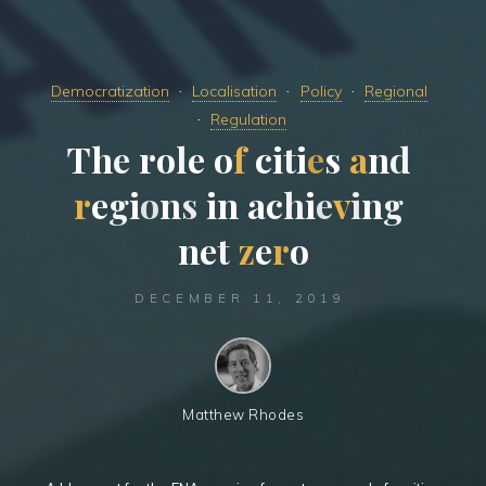
Democratization
Localisation
Policy
Regional
Regulation
T
h
e
r
o
l
e
o
f
c
i
t
i
e
s
a
n
d
r
e
g
i
o
n
s
i
n
a
c
h
i
e
v
i
n
g
n
e
t
z
e
r
o
DECEMBER 11, 2019
Matthew Rhodes