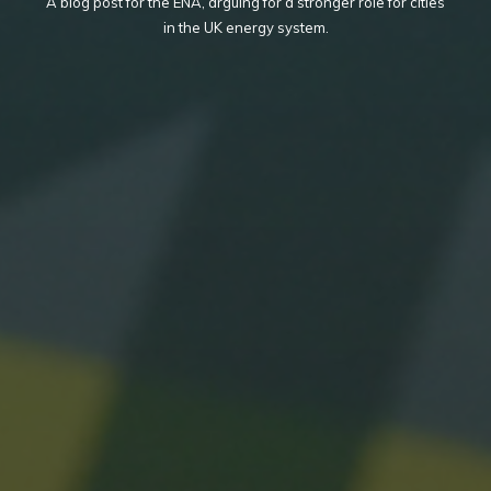
A blog post for the ENA, arguing for a stronger role for cities
in the UK energy system.