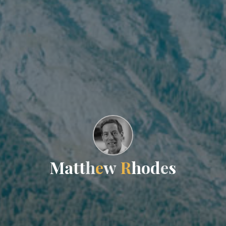
M
a
t
t
h
e
w
R
h
o
d
e
s