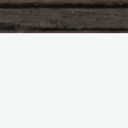
Democratization
Localisation
Policy
Regional
Regulation
The role of regions in
infrastructure markets