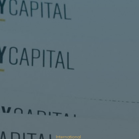
International