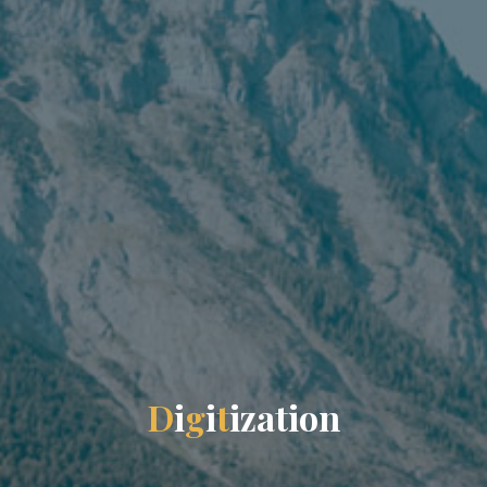
D
i
g
i
t
i
z
a
t
i
o
n