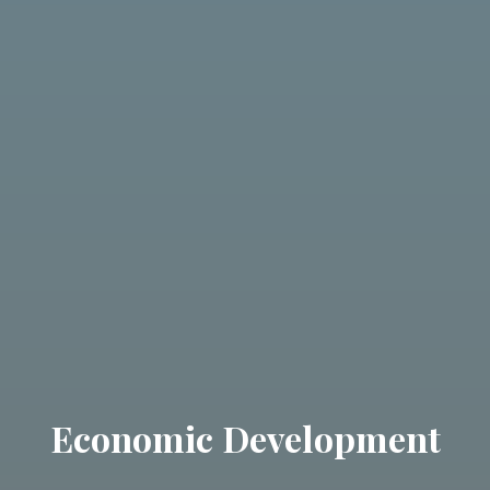
Economic Development