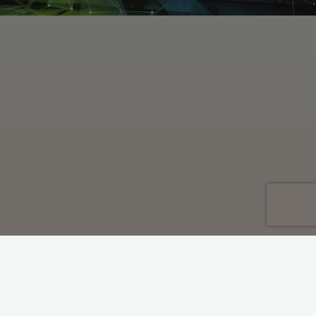
Economic Development
Industrial Decarbonisation
Policy
Regulation
Industrial Energy Taskforce
Report