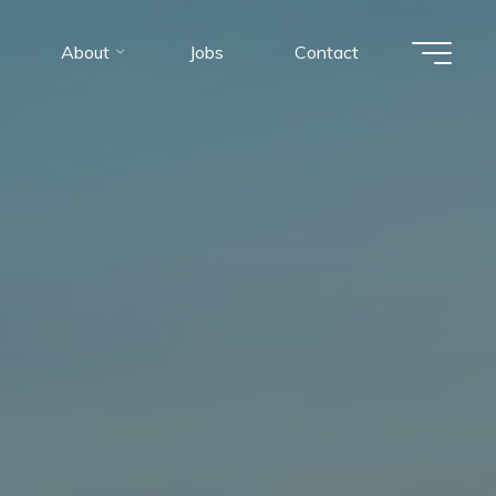
About
Jobs
Contact