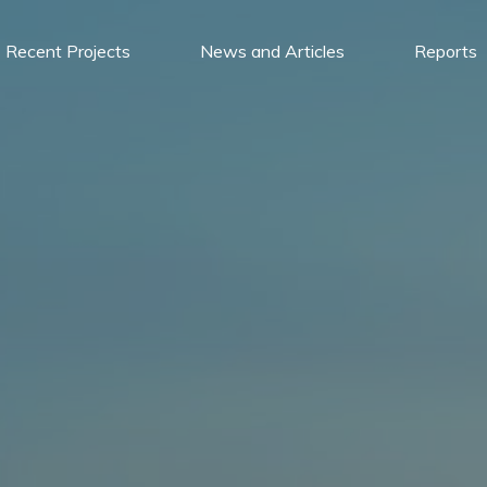
Recent Projects
News and Articles
Reports